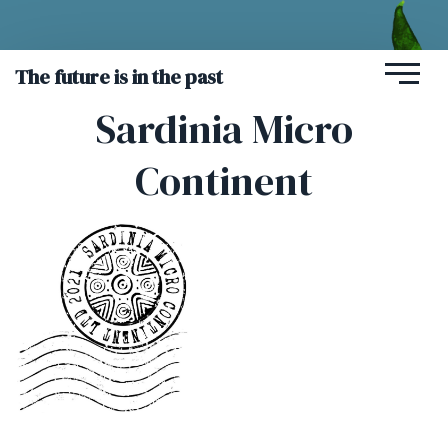
The future is in the past
Sardinia Micro
Continent