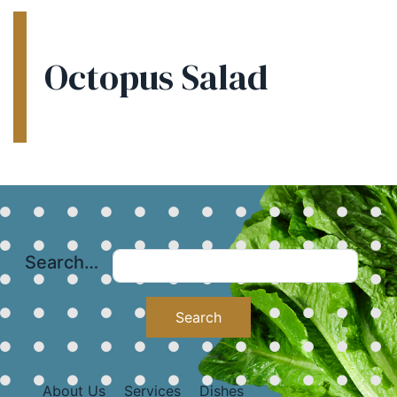
Octopus Salad
Search…
About Us
Services
Dishes