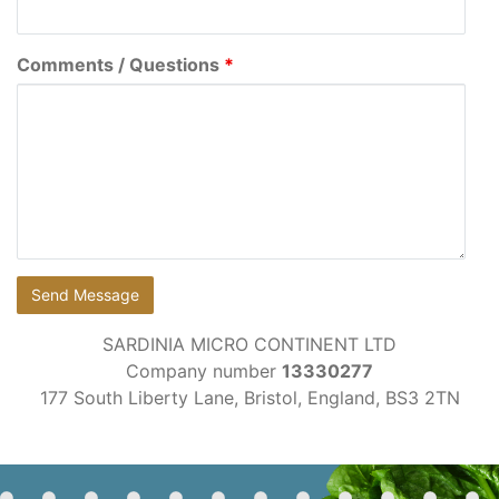
Comments / Questions
*
SARDINIA MICRO CONTINENT LTD
Company number
13330277
177 South Liberty Lane, Bristol, England, BS3 2TN