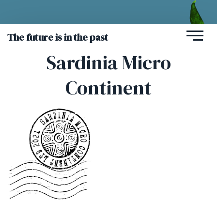
The future is in the past
Sardinia Micro
Continent