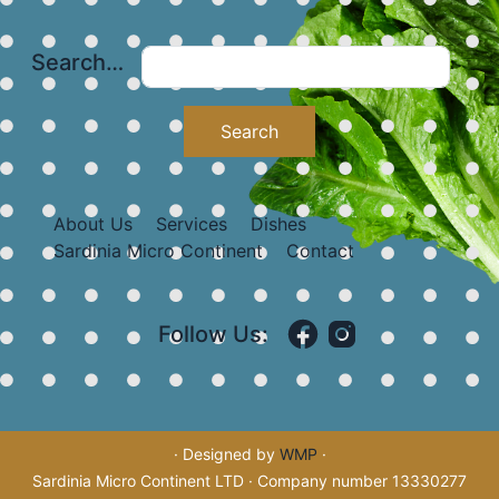
Search…
About Us
Services
Dishes
Sardinia Micro Continent
Contact
Follow Us:
· Designed by
WMP
·
Sardinia Micro Continent LTD · Company number 13330277