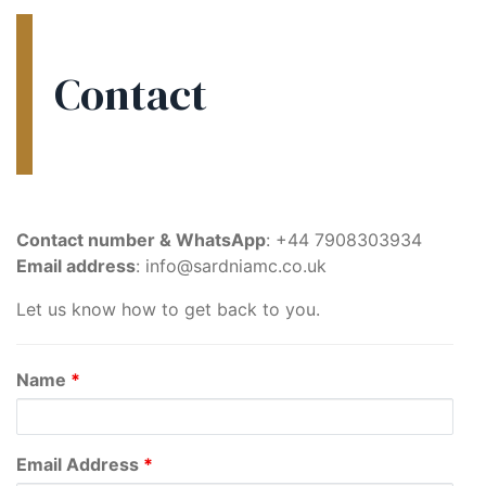
Contact
Contact number & WhatsApp
: +44 7908303934
Email address
: info@sardniamc.co.uk
Let us know how to get back to you.
Name
*
Email Address
*